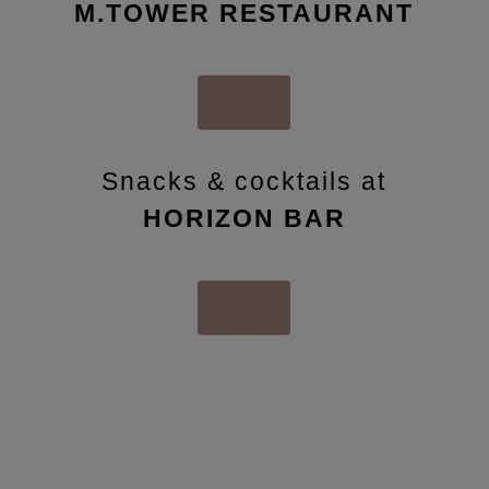
M.TOWER RESTAURANT
Klick
Snacks & cocktails at
HORIZON BAR
Klick