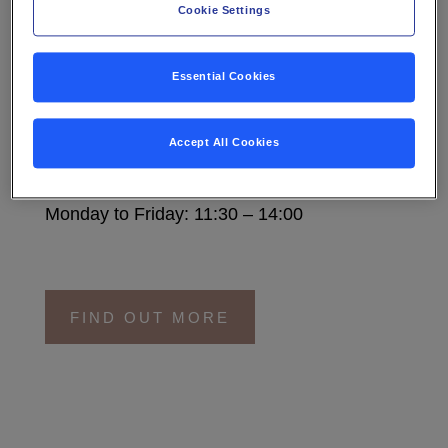
Cookie Settings
M.TOWER RESTAURANT
Essential Cookies
A sophisticated atmosphere with a strong
food culture and delicious specials, M.Tower
Accept All Cookies
is everyone’s favourite place for lunch.
Monday to Friday: 11:30 – 14:00
FIND OUT MORE