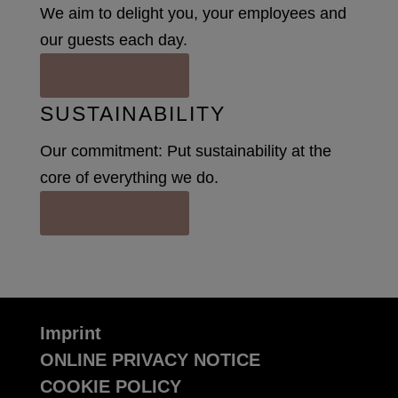
We aim to delight you, your employees and
our guests each day.
Find out more
SUSTAINABILITY
Our commitment: Put sustainability at the
core of everything we do.
Find out more
Imprint
ONLINE PRIVACY NOTICE
COOKIE POLICY