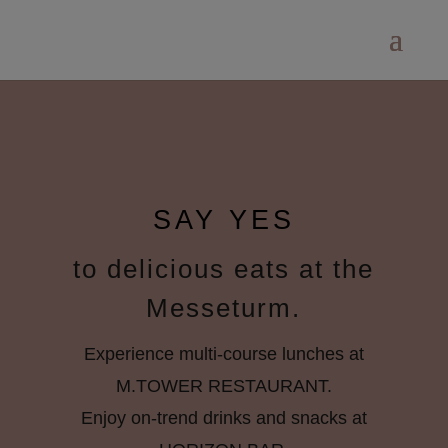
SAY YES
to delicious eats at the
Messeturm.
Experience multi-course lunches at
M.TOWER RESTAURANT.
Enjoy on-trend drinks and snacks at