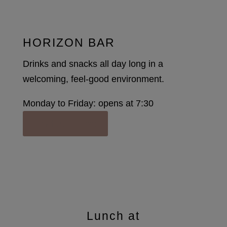
HORIZON BAR
Drinks and snacks all day long in a
welcoming, feel-good environment.
Monday to Friday: opens at 7:30
Find out more
Lunch at