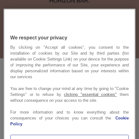
HORIZON BAR.
We bring people together!
We respect your privacy
By clicking on "Accept all cookies", you consent to the
installation of cookies by our Site and by third parties (list
available on Cookie Settings Link) on your device for the purpose
of improving the performance of our Site, your experience and
display personalized information based on your interests within
our services
You are free to change your mind at any time by going to "Cookie
Settings" or to refuse by
clicking "essential cookies"
them
without consequence on your access to the site.
For more information and to know everything about the
consequences of your choices you can consult the
Cookie
Policy