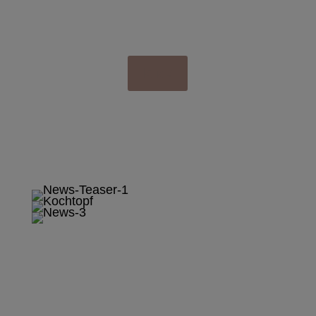
& SPECIALS
Klick