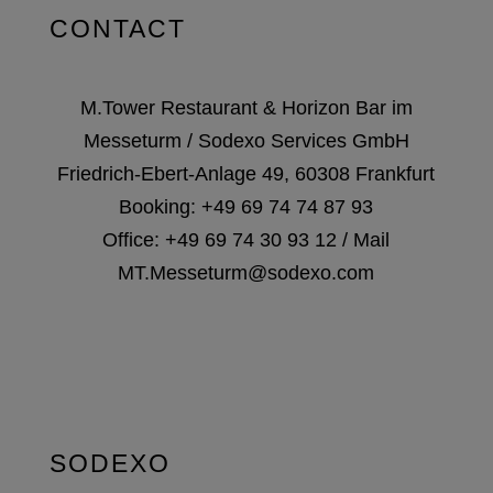
CONTACT
M.Tower Restaurant & Horizon Bar im
Messeturm / Sodexo Services GmbH
Friedrich-Ebert-Anlage 49, 60308 Frankfurt
Booking:
+49 69 74 74 87 93
Office:
+49 69 74 30 93 12
/ Mail
MT.Messeturm@sodexo.com
SODEXO